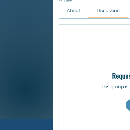
Private
About
Discussion
Reques
This group is 