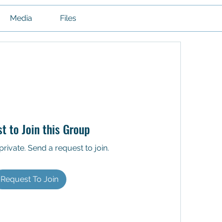
Media
Files
t to Join this Group
private. Send a request to join.
Request To Join