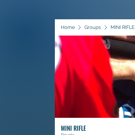
Home
Groups
MINI RIFLE
MINI RIFLE