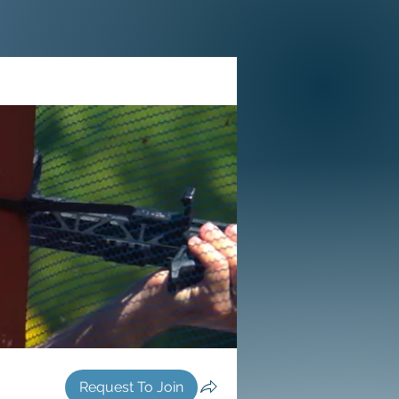
Request To Join