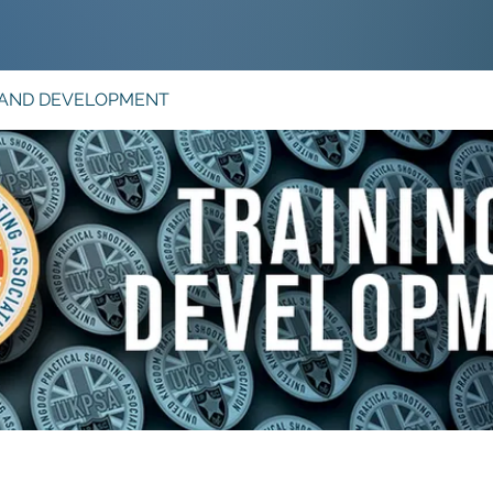
 AND DEVELOPMENT