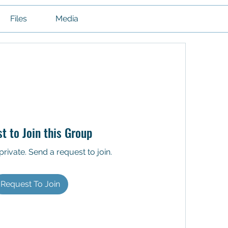
Files
Media
t to Join this Group
private. Send a request to join.
Request To Join