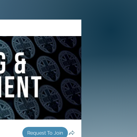
Request To Join