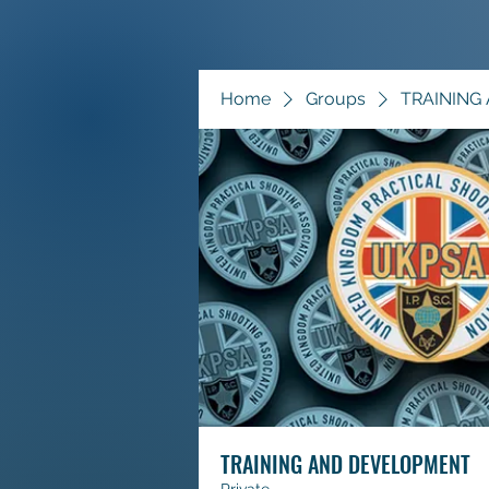
Home
Groups
TRAINING
TRAINING AND DEVELOPMENT