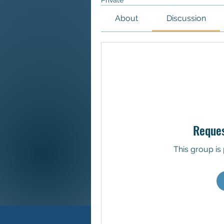
Private
About
Discussion
Reques
This group is 