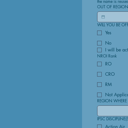
the name is reuse
OUT OF REGION
WILL YOU BE OF
Yes
No
I will be a
NROI Rank
RO
CRO
RM
Not Applic
REGION WHERE 
IPSC DISCIPLINE(
Action Air