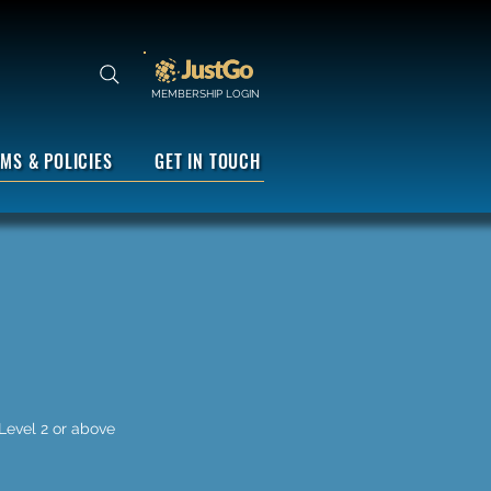
MEMBERSHIP LOGIN
MS & POLICIES
GET IN TOUCH
 Level 2 or above