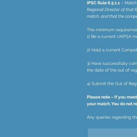
IPSC Rule 6.5.1.1
–
Match 
Regional Director of that R
match, and that the compet
The minimum requirement 
1) Be a current UKPSA m
2) Hold a current Competi
3) Have successfully comp
the date of the out of re
4) Submit the Out of Reg
Please note – If you meet
your match. You do not n
Any queries regarding the