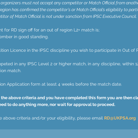
organizers must not accept any competitor or Match Official from anoth
egion has confirmed the competitor’s or Match Official’s eligibility to parti
itor of Match Official is not under sanction from IPSC Executive Council.
for RD sign off for an out of region L2+ match is;
ember in good standing.
tion Licence in the IPSC discipline you wish to participate in Out of 
eted in any IPSC Level 2 or higher match, in any discipline, within 1
gion match.
ion Application form at least 4 weeks before the match date.
 the above criteria and you have completed this form you are then clea
eed to do anything more, nor wait for approval to proceed.
 above criteria and/or your eligibility, please email
RD@UKPSA.org