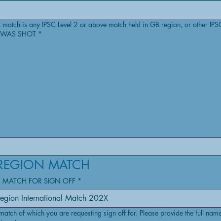
T WAS SHOT
*
REGION MATCH
 MATCH FOR SIGN OFF
*
match of which you are requesting sign off for. Please provide the full name