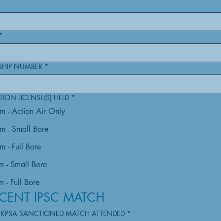
*
SHIP NUMBER
*
ION LICENSE(S) HELD
*
rm - Action Air Only
rm - Small Bore
m - Full Bore
m - Small Bore
 - Full Bore
CENT IPSC MATCH
UKPSA SANCTIONED MATCH ATTENDED
*