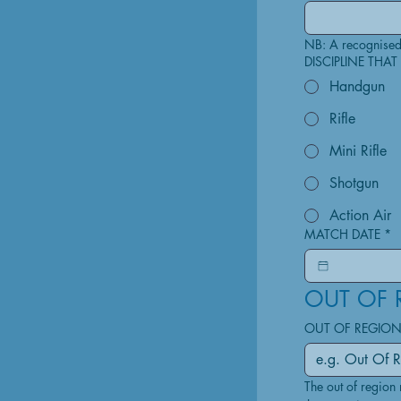
DISCIPLINE THA
Handgun
Rifle
Mini Rifle
Shotgun
Action Air
MATCH DATE
*
OUT OF 
OUT OF REGION
The out of region 