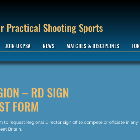
r Practical Shooting Sports
JOIN UKPSA
NEWS
MATCHES & DISCIPLINES
FOR
GION – RD SIGN
ST FORM
 to request Regional Director sign off to compete or officiate in any
eat Britain.