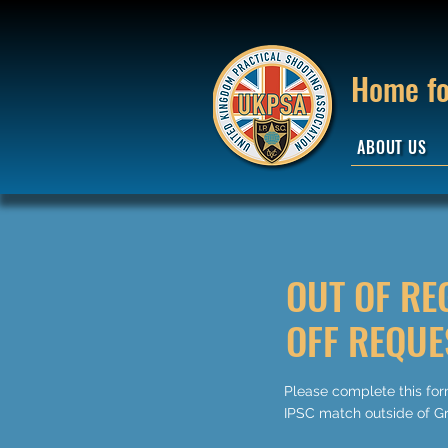
Home fo
ABOUT US
OUT OF RE
OFF REQUE
Please complete this form
IPSC match outside of Gr