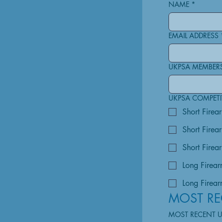
NAME
*
EMAIL ADDRESS
UKPSA MEMBER
UKPSA COMPETIT
Short Firea
Short Firea
Short Firear
Long Firear
Long Firearm
MOST RE
MOST RECENT 