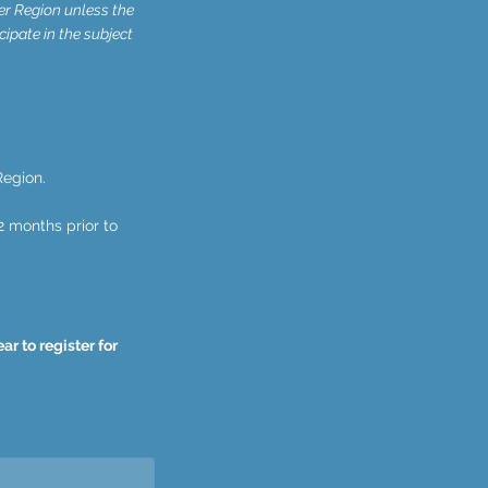
er Region unless the
cipate in the subject
Region.
2 months prior to
r to register for