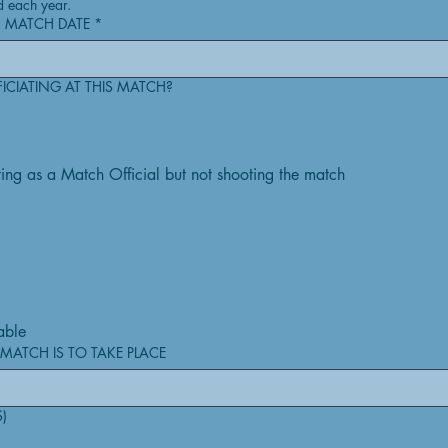
d each year.
 MATCH DATE
*
FICIATING AT THIS MATCH?
cting as a Match Official but not shooting the match
able
MATCH IS TO TAKE PLACE
S)