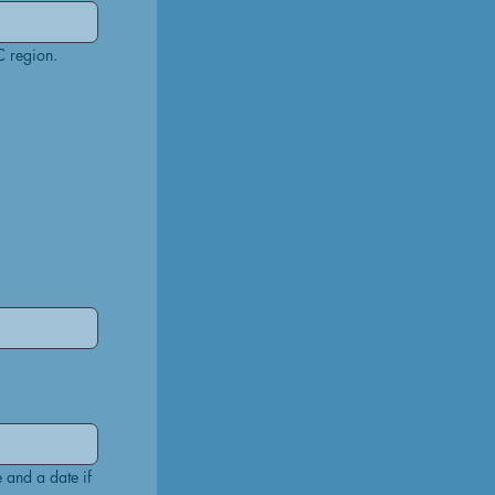
NB: A recognised match is any IPSC Level 2 or above match held in GB region, or other IPSC region. 
 and a date if 