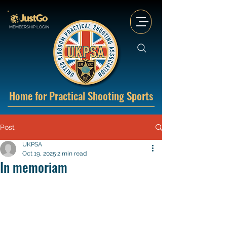
MEMBERSHIP LOGIN
Home for Practical Shooting Sports
Post
UKPSA
Oct 19, 2025
2 min read
In memoriam