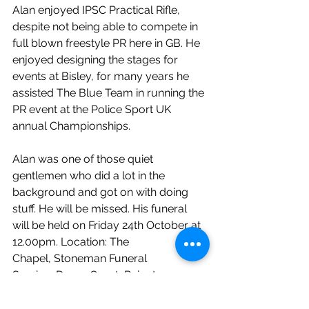
Alan enjoyed IPSC Practical Rifle, 
despite not being able to compete in 
full blown freestyle PR here in GB. He 
enjoyed designing the stages for 
events at Bisley, for many years he 
assisted The Blue Team in running the 
PR event at the Police Sport UK 
annual Championships.
Alan was one of those quiet 
gentlemen who did a lot in the 
background and got on with doing 
stuff. He will be missed. His funeral 
will be held on Friday 24th October at 
12.00pm. Location: The 
Chapel, Stoneman Funeral 
Service, Doran Court, Reigate 
Road, Redhill RH1 6AZ. No flowers 
please, charitable donations to St 