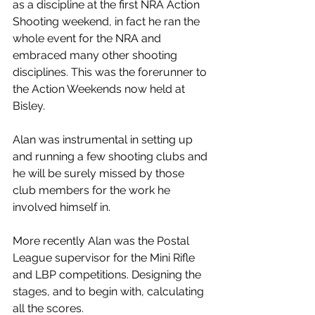
as a discipline at the first NRA Action 
Shooting weekend, in fact he ran the 
whole event for the NRA and 
embraced many other shooting 
disciplines. This was the forerunner to 
the Action Weekends now held at 
Bisley.
Alan was instrumental in setting up 
and running a few shooting clubs and 
he will be surely missed by those 
club members for the work he 
involved himself in.
More recently Alan was the Postal 
League supervisor for the Mini Rifle 
and LBP competitions. Designing the 
stages, and to begin with, calculating 
all the scores.