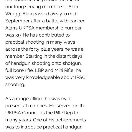
our long serving members – Alan 
Wragg. Alan passed away in mid 
September after a battle with cancer.
Alan’s UKPSA membership number 
was 39. He has contributed to 
practical shooting in many ways 
across the forty plus years he was a 
member. Starting in the distant days 
of handgun shooting onto shotgun, 
full bore rifle, LBP and Mini Rifle, he 
was very knowledgeable about IPSC 
shooting.
As a range official he was ever 
present at matches. He served on the 
UKPSA Council as the Rifle Rep for 
many years. One of his achievements 
was to introduce practical handgun 