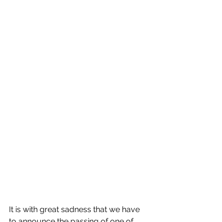
It is with great sadness that we have 
to announce the passing of one of 