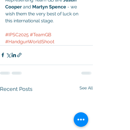
Cooper
 and 
Martyn Spence 
- we 
wish them the very best of luck on 
this international stage.
#IPSC2025
#TeamGB
#HandgunWorldShoot
See All
Recent Posts