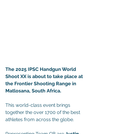
The 2025 IPSC Handgun World 
Shoot XX is about to take place at 
the Frontier Shooting Range in 
Matlosana, South Africa.
This world-class event brings 
together the over 1700 of the best 
athletes from across the globe.
Representing Team GB are 
Justin 