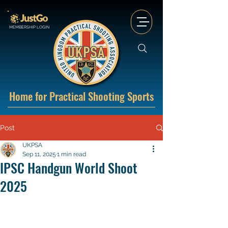
MEMBERSHIP LOGIN
Home for Practical Shooting Sports
Post
UKPSA
Sep 11, 2025
1 min read
IPSC Handgun World Shoot
2025