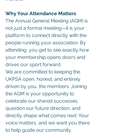
Why Your Attendance Matters
The Annual General Meeting (AGM) is 
not just a formal meeting—it is your 
platform to connect directly with the 
people running your association. By 
attending, you get to see exactly how 
your membership opens doors and 
drives our sport forward.
We are committed to keeping the 
UKPSA open, honest, and entirely 
driven by you, the members. Joining 
the AGM is your opportunity to 
celebrate our shared successes, 
question our future direction, and 
directly shape what comes next. Your 
voice matters, and we want you there 
to help guide our community.