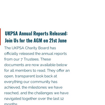
UKPSA Annual Reports Released: 
Join Us for the AGM on 21st June
The UKPSA Charity Board has 
officially released the annual reports 
from our 7 Trustees. These 
documents are now available below 
for all members to read. They offer an 
open, transparent look back at 
everything our community has 
achieved, the milestones we have 
reached, and the challenges we have 
navigated together over the last 12 
months.