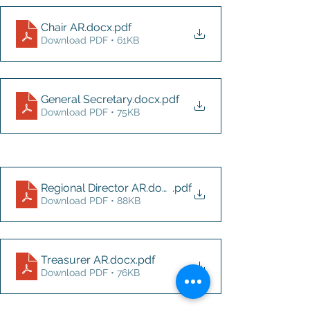
Chair AR.docx
.pdf
Download PDF • 61KB
General Secretary.docx
.pdf
Download PDF • 75KB
Regional Director AR.docx
.pdf
Download PDF • 88KB
Treasurer AR.docx
.pdf
Download PDF • 76KB