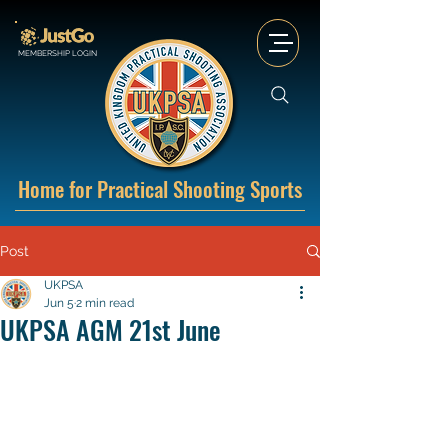
MEMBERSHIP LOGIN
Home for Practical Shooting Sports
Post
UKPSA
Jun 5
2 min read
UKPSA AGM 21st June