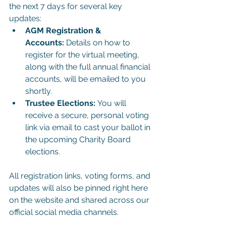
the next 7 days for several key 
updates:
AGM Registration & 
Accounts:
 Details on how to 
register for the virtual meeting, 
along with the full annual financial 
accounts, will be emailed to you 
shortly.
Trustee Elections:
 You will 
receive a secure, personal voting 
link via email to cast your ballot in 
the upcoming Charity Board 
elections.
All registration links, voting forms, and 
updates will also be pinned right here 
on the website and shared across our 
official social media channels.