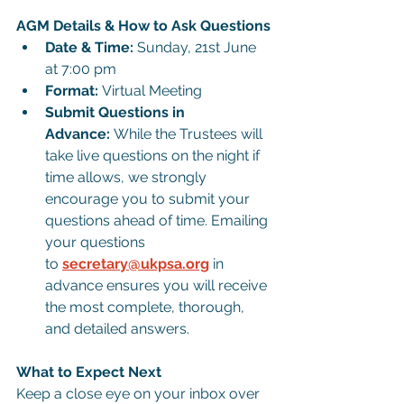
AGM Details & How to Ask Questions
Date & Time:
 Sunday, 21st June 
at 7:00 pm
Format:
 Virtual Meeting
Submit Questions in 
Advance:
 While the Trustees will 
take live questions on the night if 
time allows, we strongly 
encourage you to submit your 
questions ahead of time. Emailing 
your questions 
to 
secretary@ukpsa.org
 in 
advance ensures you will receive 
the most complete, thorough, 
and detailed answers.
What to Expect Next
Keep a close eye on your inbox over 