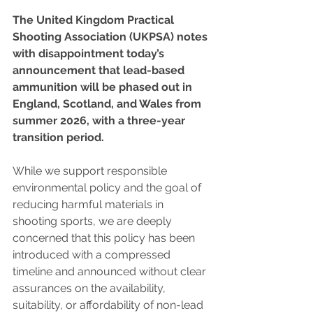
The United Kingdom Practical 
Shooting Association (UKPSA) notes 
with disappointment today’s 
announcement that lead-based 
ammunition will be phased out in 
England, Scotland, and Wales from 
summer 2026, with a three-year 
transition period.
While we support responsible 
environmental policy and the goal of 
reducing harmful materials in 
shooting sports, we are deeply 
concerned that this policy has been 
introduced with a compressed 
timeline and announced without clear 
assurances on the availability, 
suitability, or affordability of non-lead 