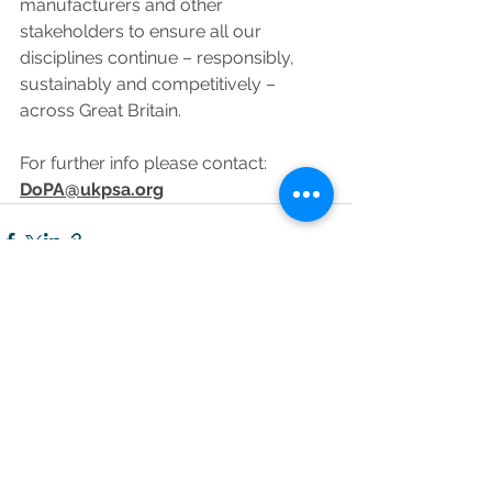
manufacturers and other 
stakeholders to ensure all our 
disciplines continue – responsibly, 
sustainably and competitively – 
across Great Britain.
For further info please contact: 
DoPA@ukpsa.org
See All
Recent Posts