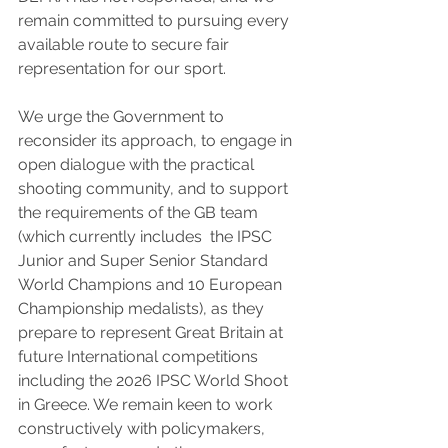
remain committed to pursuing every 
available route to secure fair 
representation for our sport.
We urge the Government to 
reconsider its approach, to engage in 
open dialogue with the practical 
shooting community, and to support 
the requirements of the GB team 
(which currently includes  the IPSC 
Junior and Super Senior Standard 
World Champions and 10 European 
Championship medalists), as they 
prepare to represent Great Britain at 
future International competitions 
including the 2026 IPSC World Shoot 
in Greece. We remain keen to work 
constructively with policymakers, 