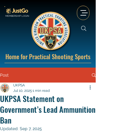
MEMBERSHIP LOGIN
Home for Practical Shooting Sports
Post
UKPSA
Jul 10, 2025
1 min read
UKPSA Statement on
Government’s Lead Ammunition
Ban
Updated:
Sep 7, 2025