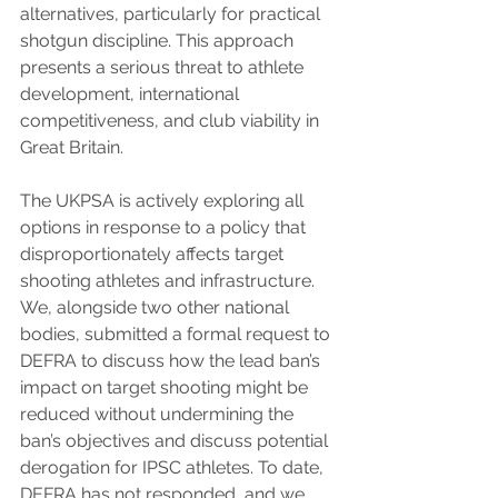
alternatives, particularly for practical 
shotgun discipline. This approach 
presents a serious threat to athlete 
development, international 
competitiveness, and club viability in 
Great Britain. 
The UKPSA is actively exploring all 
options in response to a policy that 
disproportionately affects target 
shooting athletes and infrastructure. 
We, alongside two other national 
bodies, submitted a formal request to 
DEFRA to discuss how the lead ban’s 
impact on target shooting might be 
reduced without undermining the 
ban’s objectives and discuss potential 
derogation for IPSC athletes. To date, 
DEFRA has not responded, and we 